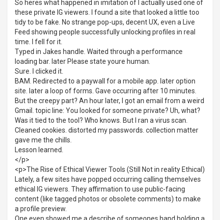
So heres what happened in imitation of I actually used one of
these private IG viewers. I found a site that looked a little too
tidy to be fake. No strange pop-ups, decent UX, even a Live
Feed showing people successfully unlocking profiles in real
time. I fell for it.
Typed in Jakes handle. Waited through a performance
loading bar. later Please state youre human.
Sure. I clicked it.
BAM. Redirected to a paywall for a mobile app. later option
site. later a loop of forms. Gave occurring after 10 minutes.
But the creepy part? An hour later, I got an email from a weird
Gmail. topic line: You looked for someone private? Uh, what?
Was it tied to the tool? Who knows. But I ran a virus scan.
Cleaned cookies. distorted my passwords. collection matter
gave me the chills.
Lesson learned.
</p>
<p>The Rise of Ethical Viewer Tools (Still Not in reality Ethical)
Lately, a few sites have popped occurring calling themselves
ethical IG viewers. They affirmation to use public-facing
content (like tagged photos or obsolete comments) to make
a profile preview.
One even showed me a describe of someones hand holding a