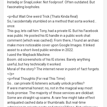
Instadig or SnapLooker. Not foolproof. Often outdated. But
fascinating loopholes.
<p>But Wait One weird Trick (Thats Kinda Real)
So, I accidentally stumbled on a method that sorta worked...
once.
This guy, lets call him Tony, had a private IG. But his Facebook
was public. He posted his IG handle in a public work chat
comment (which was cached). From there, I found an archaic
make more noticeable cover upon Google Images. It linked
assist to a short-lived public window in 2022.
I used the Wayback Machine.
Boom. old screenshots of his IG stories. Barely anything
useful, but hey technically it worked.
Moral of the story? The internet never in point of fact forgets.
</p>
<p>Final Thoughts (For real This Time)
So... can private IG listeners actually unlock profiles?
If were mammal honest: no, not in the magical way most
tools promise. The majority of those services are clickbait.
Some are straight-up scams. A rare few might take effect
antiquated cached data or thumbnails. But real-time