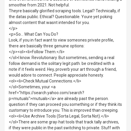
smoothie from 2021. Not helpful.
Theyre basically glorified scraping tools. Legal? Technically, if
the datas public. Ethical? Questionable. Youre yet poking
almost content that wasnt intended for you.
</p>
<p>So... What Can You Do?
Look, if you in fact want to view someones private profile,
there are basically three genuine options:
</p><ol><li>Follow Them.</li>
</ol>I know. Revolutionary. But sometimes, sending a real
follow demand is the solitary legit path. be credited with a
note if it feels weird. Hey, proverb your art through a friend,
would adore to connect. People appreciate honesty.
<ol><li>Check Mutual Connections.</li>
</ol>Sometimes, your <a
href="https://search.yahoo.com/search?
p=mutuals">mutuals</a> are already past the person.
question if they can proceed you something or if they think its
customary to introduce you. This is improved than creeping.
<ol><li>Use Archive Tools (Sorta Legal, Sorta Not).</li>
</ol>There are some gray-hat tools that track tally archives,
if they were public in the past switching to private. Stuff with