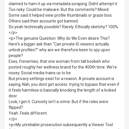
claimed to ham it up via metadata scraping. Didnt attempt it.
Too risky. Could be malware. But the comments? Mixed.
Some said it helped view profile thumbnails or graze bios.
Others said their accounts got banned.
So yeah technically possible? Rarely. Ethically sketchy? 100%.
</p>
<p>The genuine Question: Why do We Even desire This?
Here's a bigger ask than "Can private IG viewers actually
unlock profiles?" why are we therefore keen to spy upon
people?
Exes, frenemies, that one woman from tall bookish who
posted roughly her wellness brand for the 400th time. We're
nosey. Social media trains us to be.
But privacy settings exist for a reason. A private account is
saying, Nah, you dont get access. trying to bypass that even if
it feels harmless is basically knocking the length of a locked
door.
Look, I get it. Curiosity isn't a crime. But if the roles were
flipped?
Yeah. Feels different.
</p>
<p>My unreliable prosecution subsequently a Viewer Tool