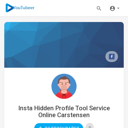
Insta Hidden Profile Tool Service
Online Carstensen