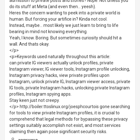
admission to private posts and stories? Nope. Not unless you
do its stuff at Meta (and even then... yeesh).
Heres the concern wanting to peek into a private world is
human. But forcing your artifice in? Kinda not cool.
Instead, maybe... most likely we just learn to bring to life
bearing in mind not knowing everything.
Yeah, I know. Boring. But sometimes curiosity should hit a
wall. And thats okay.
</p>
<p>Keywords used naturally throughout this article:
can private IG viewers actually unlock profiles, private
Instagram viewer, IG viewer tools, Instagram profile unlocking,
Instagram privacy hacks, view private profiles upon
Instagram, unlock private IG, Instagram viewer access, private
IG tools, private Instagram hacks, unlocking private Instagram
profiles, Instagram spying apps.
Stay keen just not creepy.
</p> http://boiler.ttoslinux.org/joesphcourtois gone searching
for tools to view private Instagram profiles, it is crucial to
comprehend that legal methods for bypassing these privacy
settings suitably accomplish not exist, and most services
claiming then again pose significant security risks.