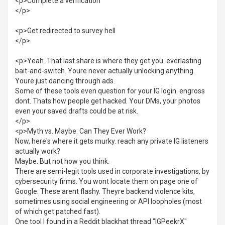
<p>Complete a verification
</p>
<p>Get redirected to survey hell
</p>
<p>Yeah. That last share is where they get you. everlasting
bait-and-switch. Youre never actually unlocking anything.
Youre just dancing through ads.
Some of these tools even question for your IG login. engross
dont. Thats how people get hacked. Your DMs, your photos
even your saved drafts could be at risk.
</p>
<p>Myth vs. Maybe: Can They Ever Work?
Now, here's where it gets murky. reach any private IG listeners
actually work?
Maybe. But not how you think.
There are semi-legit tools used in corporate investigations, by
cybersecurity firms. You wont locate them on page one of
Google. These arent flashy. Theyre backend violence kits,
sometimes using social engineering or API loopholes (most
of which get patched fast).
One tool I found in a Reddit blackhat thread "IGPeekrX"