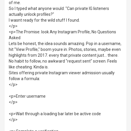
of me.
So I typed what anyone would: "Can private IG listeners
actually unlock profiles?"
I wasnt ready for the wild stuff I found.
</p>
<p>The Promise: look Any Instagram Profile, No Questions
Asked
Lets be honest, the idea sounds amazing. Pop in a username,
hit "View Profile," boom youre in. Photos, stories, maybe even
highlights from 2017. every that private content just... there.
No habit to follow, no awkward "request sent" screen. Feels
like cheating. Kinda is.
Sites offering private Instagram viewer admission usually
follow a formula:
</p>
<p>Enter username
</p>
<p>Wait through a loading bar later be active code
</p>