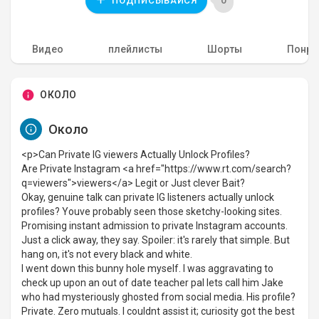
0
ПОДПИСЫВАЙСЯ
Видео
плейлисты
Шорты
Понра
ОКОЛО
Около
<p>Can Private IG viewers Actually Unlock Profiles?
Are Private Instagram <a href="https://www.rt.com/search?
q=viewers">viewers</a> Legit or Just clever Bait?
Okay, genuine talk can private IG listeners actually unlock
profiles? Youve probably seen those sketchy-looking sites.
Promising instant admission to private Instagram accounts.
Just a click away, they say. Spoiler: it's rarely that simple. But
hang on, it's not every black and white.
I went down this bunny hole myself. I was aggravating to
check up upon an out of date teacher pal lets call him Jake
who had mysteriously ghosted from social media. His profile?
Private. Zero mutuals. I couldnt assist it; curiosity got the best