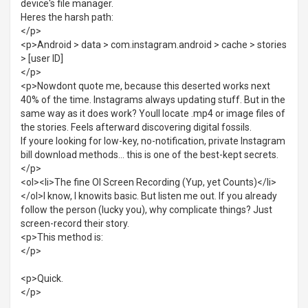
device's file manager.
Heres the harsh path:
</p>
<p>Android > data > com.instagram.android > cache > stories
> [user ID]
</p>
<p>Nowdont quote me, because this deserted works next
40% of the time. Instagrams always updating stuff. But in the
same way as it does work? Youll locate .mp4 or image files of
the stories. Feels afterward discovering digital fossils.
If youre looking for low-key, no-notification, private Instagram
bill download methods... this is one of the best-kept secrets.
</p>
<ol><li>The fine Ol Screen Recording (Yup, yet Counts)</li>
</ol>I know, I knowits basic. But listen me out. If you already
follow the person (lucky you), why complicate things? Just
screen-record their story.
<p>This method is:
</p>
<p>Quick.
</p>