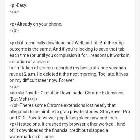
<p>Easy.
</p>
<p>Already on your phone.
</p>
<p>Is it technically downloading? Well, sort of. But the stop
outcome is the same. And if you're looking to save that tab
each time (or until you compulsion it for... reasons), it works in
imitation of a charm.
I in imitation of screen-recorded my bosss strange vacation
rave at 2 a.m. He deleted it the next morning. Too late. It lives
on my difficult steer now. Forever.
</p>
<ol><li>Private IG relation Downloader Chrome Extensions
(But Meh)</li>
</ol>Theres some Chrome extensions lost nearly that
allegation to be nimble to grab private stories. StorySaver Pro
and IGDL Private Viewer pop taking place now and then.
<p>I tested one. It crashed my browser. other worked... kind
of. It downloaded the financial credit but slapped a
watermark on it. Lame.