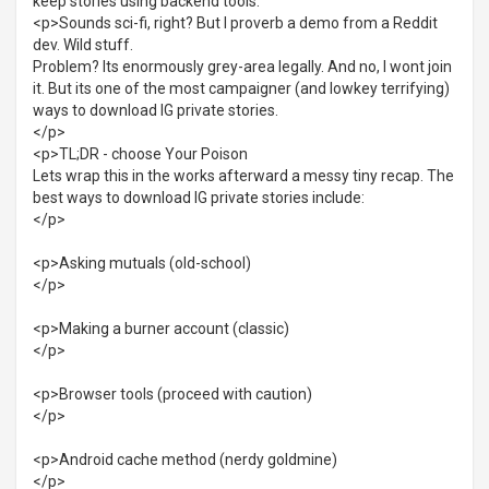
keep stories using backend tools.
<p>Sounds sci-fi, right? But I proverb a demo from a Reddit
dev. Wild stuff.
Problem? Its enormously grey-area legally. And no, I wont join
it. But its one of the most campaigner (and lowkey terrifying)
ways to download IG private stories.
</p>
<p>TL;DR - choose Your Poison
Lets wrap this in the works afterward a messy tiny recap. The
best ways to download IG private stories include:
</p>
<p>Asking mutuals (old-school)
</p>
<p>Making a burner account (classic)
</p>
<p>Browser tools (proceed with caution)
</p>
<p>Android cache method (nerdy goldmine)
</p>