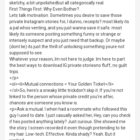
sketchy, a bit unpolishedbut all categorically real.
First Things First: Why Even Bother?
Lets talk motivation. Sometimes you desire to save those
private Instagram stories for, I dunno, receipts? most likely its
a pal whos venting, and you just wanna save it safe. most
likely its someone posting something funny or strange or
intensely suspect and you just need that backup. Or maybe
(dont lie) its just the thrill of unlocking something youre not
supposed to see.
Whatever your reason, Im not here to judge. Im here to part
the best ways to download IG private storiesno fluff, no guilt
trips.
</p>
<ol><li>Mutual connections = Your Golden Ticket</li>
</ol>So, here's a sneaky little trickdon't skip it. If you're not
linked to the person whose private credit you're after,
chances are someone you know is.
<p>Ask a mutual. I when had a roommate who followed this
guy I used to date. I just casually asked her, Hey, can you check
if hes posted anything lately? Just curious. She showed me
the story. I screen-recorded it even though pretending to tie
my hair. Low-tech. Effective. Kinda shady? Yeah. But it