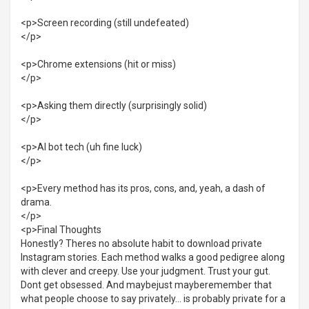
<p>Screen recording (still undefeated)
</p>
<p>Chrome extensions (hit or miss)
</p>
<p>Asking them directly (surprisingly solid)
</p>
<p>AI bot tech (uh fine luck)
</p>
<p>Every method has its pros, cons, and, yeah, a dash of
drama.
</p>
<p>Final Thoughts
Honestly? Theres no absolute habit to download private
Instagram stories. Each method walks a good pedigree along
with clever and creepy. Use your judgment. Trust your gut.
Dont get obsessed. And maybejust mayberemember that
what people choose to say privately... is probably private for a