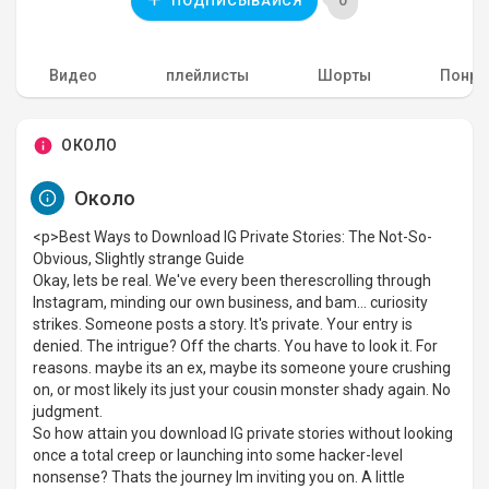
0
ПОДПИСЫВАЙСЯ
Видео
плейлисты
Шорты
Понра
ОКОЛО
Около
<p>Best Ways to Download IG Private Stories: The Not-So-
Obvious, Slightly strange Guide
Okay, lets be real. We've every been therescrolling through
Instagram, minding our own business, and bam... curiosity
strikes. Someone posts a story. It's private. Your entry is
denied. The intrigue? Off the charts. You have to look it. For
reasons. maybe its an ex, maybe its someone youre crushing
on, or most likely its just your cousin monster shady again. No
judgment.
So how attain you download IG private stories without looking
once a total creep or launching into some hacker-level
nonsense? Thats the journey Im inviting you on. A little