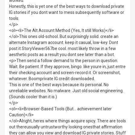
worked.
Honestly, this is yet one of the best ways to download private
IG stories if you dont want to mess subsequently software or
tools.
</p>
<ol><li>The Alt Account Method (Yes, It still Works)</li>
</ol>This ones old-school. But surprisingly solid. create an
alternate Instagram account. keep it casual, low-key. Dont
post it StoryViewer567be cool. most likely throw in a few
aesthetic posts as a result you dont see later than a bot.
<p>Then send a follow demand to the person in question.
Wait. Be patient. If they approve, bingo. like youre in, just entre
their checking account and screen-record it. Or screenshot,
whatever. Boomprivate IG credit downloaded.
This is one of the best ways because its personal. No
unreliable websites. No malware. Just old social engineering.
(Sounds cooler than it is.)
</p>
<ol><li>Browser-Based Tools (But... achievement later
Caution)</li>
</ol>Alright, heres where things acquire spicy. There are tools
out thereusually untrustworthy looking onesthat affirmation
they can allow you view and download IG private stories. Stuff