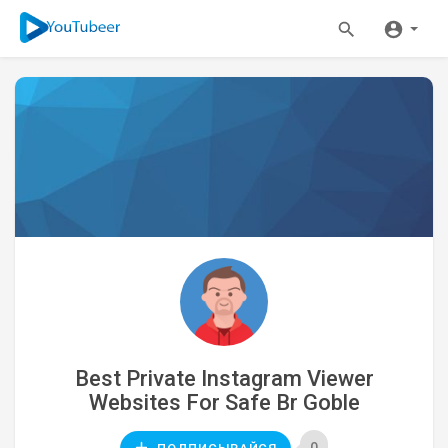
Best Private Instagram Viewer
Websites For Safe Br Goble