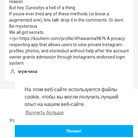
reason.
But hey. Curiositys a hell of a thing.
If youve ever tried any of these methods (or know a
augmented one), lets talk. drop it in the comments. Or dont.
Be mysterious.
We all got secrets.
</p> https://koutiem.com/profile/ilftawanna9876 A privacy-
respecting app that allows users to view private Instagram
profiles, photos, and storiesbut without help after the account
owner grants admission through Instagrams endorsed login
system.
мужчина
На этом веб-сайте используются файлы
cookie, чтобы вы могли получить лучший
Copyright © 2026 YouTubeer. Все права защищены.
опыт на нашем веб-сайте.
Выучить больше
Политика возврата
Часто задаваемые вопросы
Условия эксплуатации
политика конфиденциальности
О нас
Свяжитесь с нами
язык
Понял!