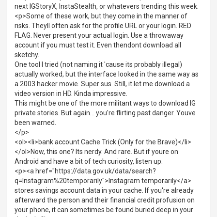
next IGStoryX, InstaStealth, or whatevers trending this week.
<p>Some of these work, but they come in the manner of
risks. Theyll often ask for the profile URL or your login. RED
FLAG. Never present your actual login. Use a throwaway
account if you must test it. Even thendont download all
sketchy.
One tool I tried (not naming it 'cause its probably illegal)
actually worked, but the interface looked in the same way as
a 2003 hacker movie. Super sus. Still, it let me download a
video version in HD. Kinda impressive.
This might be one of the more militant ways to download IG
private stories. But again... you're flirting past danger. Youve
been warned.
</p>
<ol><li>bank account Cache Trick (Only for the Brave)</li>
</ol>Now, this one? Its nerdy. And rare. But if youre on
Android and have a bit of tech curiosity, listen up.
<p><a href="https://data.gov.uk/data/search?
q=Instagram%20temporarily">Instagram temporarily</a>
stores savings account data in your cache. If you're already
afterward the person and their financial credit profusion on
your phone, it can sometimes be found buried deep in your