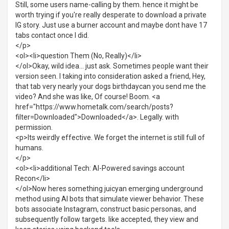
Still, some users name-calling by them. hence it might be
worth trying if you're really desperate to download a private
IG story. Just use a burner account and maybe dont have 17
tabs contact once I did.
</p>
<ol><li>question Them (No, Really)</li>
</ol>Okay, wild idea... just ask. Sometimes people want their
version seen. I taking into consideration asked a friend, Hey,
that tab very nearly your dogs birthdaycan you send me the
video? And she was like, Of course! Boom. <a
href="https://www.hometalk.com/search/posts?
filter=Downloaded">Downloaded</a>. Legally. with
permission.
<p>Its weirdly effective. We forget the internet is still full of
humans.
</p>
<ol><li>additional Tech: AI-Powered savings account
Recon</li>
</ol>Now heres something juicyan emerging underground
method using AI bots that simulate viewer behavior. These
bots associate Instagram, construct basic personas, and
subsequently follow targets. like accepted, they view and