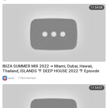
11:54:58
IBIZA SUMMER MIX 2022 ↠ Miami, Dubai, Hawaii,
Thailand, ISLANDS 🌴 DEEP HOUSE 2022 🌴 Episode
179
|
west
7 Просмотры
11:54:57