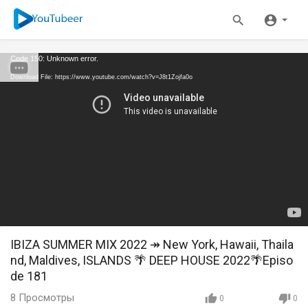
Code 150: Unknown error.
Download File: https://www.youtube.com/watch?v=J8t1Zojfa0o
IBIZA SUMMER MIX 2022 ↠ New York, Hawaii, Thaila
nd, Maldives, ISLANDS 🌴 DEEP HOUSE 2022🌴Episo
de 181
8
Просмотры
0
0