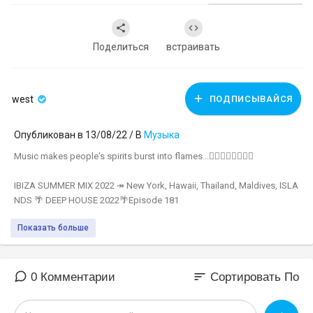
Поделиться
встраивать
west
ПОДПИСЫВАЙСЯ
Опубликован в 13/08/22 / В
Музыка
Music makes people's spirits burst into flames...❤‍🔥❤‍🔥❤‍🔥❤‍🔥
IBIZA SUMMER MIX 2022 ↠ New York, Hawaii, Thailand, Maldives, ISLA
NDS 🌴 DEEP HOUSE 2022🌴Episode 181
▬▬▬▬▬▬▬▬▬▬▬▬▬▬▬▬▬▬▬
Показать больше
🚫 Green Sound's official youtube channel!
🚫 Click Subscribe:
https://www.youtube.com/c/GreenSoundOfficial
🚫 Instagram:
https://bit.ly/3x8NW2Q
sort
0 Комментарии
Сортировать По
🚫 Photo by Model:
https://www.instagram.com/natalee.007/
🎵 All songs in this Spotify playlist:
https://spoti.fi/2TJ4Dyj​