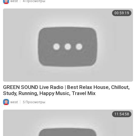
|
west
4 Просмотры
00:59:19
GREEN SOUND Live Radio | Best Relax House, Chillout,
Study, Running, Happy Music, Travel Mix
|
west
5 Просмотры
11:54:58