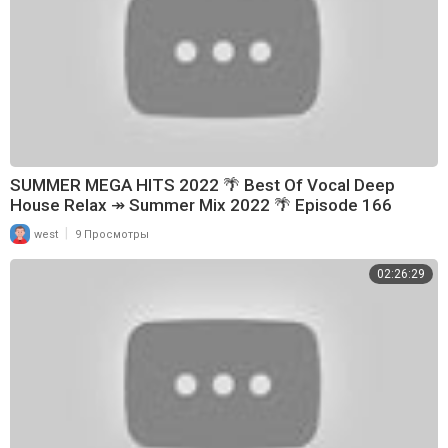
SUMMER MEGA HITS 2022 🌴 Best Of Vocal Deep
House Relax ↠ Summer Mix 2022 🌴 Episode 166
|
west
9 Просмотры
02:26:29