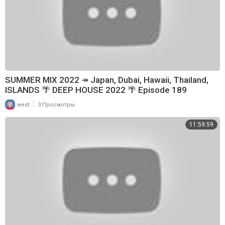
SUMMER MIX 2022 ↠ Japan, Dubai, Hawaii, Thailand,
ISLANDS 🌴 DEEP HOUSE 2022 🌴 Episode 189
|
west
3 Просмотры
11:59:59