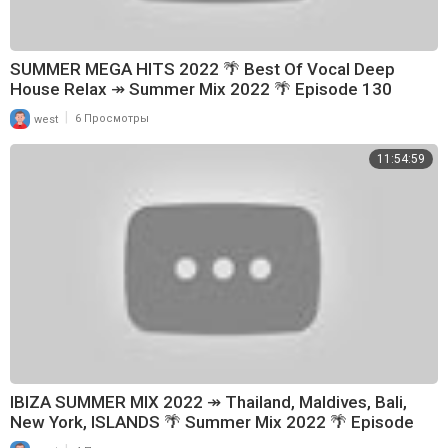
SUMMER MEGA HITS 2022 🌴 Best Of Vocal Deep
House Relax ↠ Summer Mix 2022 🌴 Episode 130
|
west
6 Просмотры
11:54:59
IBIZA SUMMER MIX 2022 ↠ Thailand, Maldives, Bali,
New York, ISLANDS 🌴 Summer Mix 2022 🌴 Episode
148