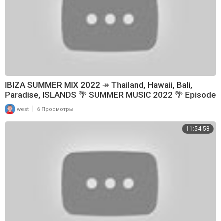
IBIZA SUMMER MIX 2022 ↠ Thailand, Hawaii, Bali,
Paradise, ISLANDS 🌴 SUMMER MUSIC 2022 🌴 Episode
199
|
west
6 Просмотры
11:54:58