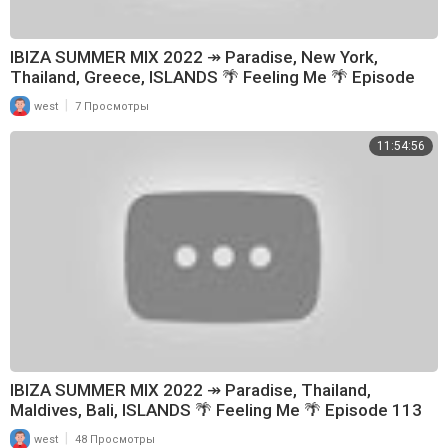
IBIZA SUMMER MIX 2022 ↠ Paradise, New York,
Thailand, Greece, ISLANDS 🌴 Feeling Me 🌴 Episode
114
|
west
7 Просмотры
11:54:56
IBIZA SUMMER MIX 2022 ↠ Paradise, Thailand,
Maldives, Bali, ISLANDS 🌴 Feeling Me 🌴 Episode 113
|
west
48 Просмотры