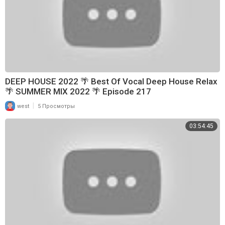
DEEP HOUSE 2022 🌴 Best Of Vocal Deep House Relax
🌴 SUMMER MIX 2022 🌴 Episode 217
|
west
5 Просмотры
03:54:45