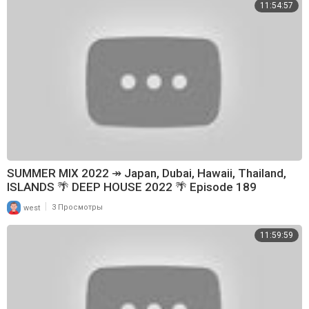
11:54:57
SUMMER MIX 2022 ↠ Japan, Dubai, Hawaii, Thailand,
ISLANDS 🌴 DEEP HOUSE 2022 🌴 Episode 189
|
west
3 Просмотры
11:59:59