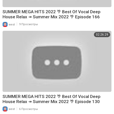
SUMMER MEGA HITS 2022 🌴 Best Of Vocal Deep
House Relax ↠ Summer Mix 2022 🌴 Episode 166
|
west
9 Просмотры
02:26:29
SUMMER MEGA HITS 2022 🌴 Best Of Vocal Deep
House Relax ↠ Summer Mix 2022 🌴 Episode 130
|
west
6 Просмотры