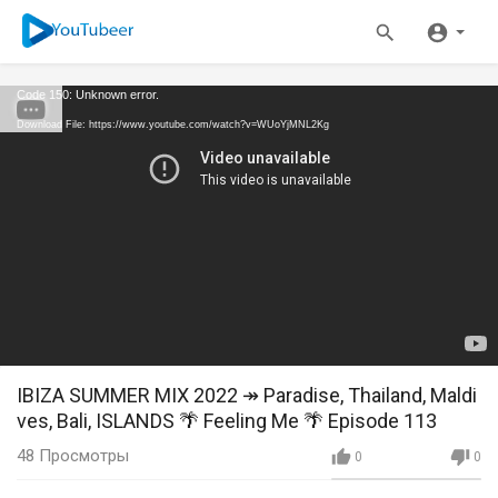
Code 150: Unknown error.
Download File: https://www.youtube.com/watch?v=WUoYjMNL2Kg
IBIZA SUMMER MIX 2022 ↠ Paradise, Thailand, Maldi
ves, Bali, ISLANDS 🌴 Feeling Me 🌴 Episode 113
48
Просмотры
0
0