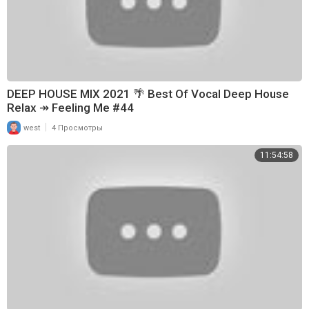
DEEP HOUSE MIX 2021 🌴 Best Of Vocal Deep House
Relax ↠ Feeling Me #44
|
west
4 Просмотры
11:54:58