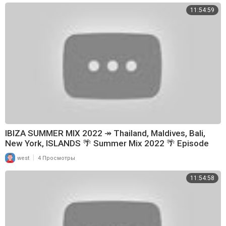
11:54:59
IBIZA SUMMER MIX 2022 ↠ Thailand, Maldives, Bali,
New York, ISLANDS 🌴 Summer Mix 2022 🌴 Episode
148
|
west
4 Просмотры
11:54:58