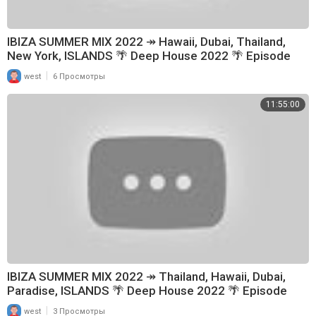
zed by the singer and band.
🚫 If you have any problem with copyright issues, or questions please
do not report me, take your time to contact us via mail, and we will resp
IBIZA SUMMER MIX 2022 ↠ Hawaii, Dubai, Thailand,
ond within 48h
New York, ISLANDS 🌴 Deep House 2022 🌴 Episode
🚫Contact: contact@hgmedia.vn
152
|
west
6 Просмотры
THANK YOU FOR YOUR INTEREST.
11:55:00
IBIZA SUMMER MIX 2022 ↠ Thailand, Hawaii, Dubai,
Paradise, ISLANDS 🌴 Deep House 2022 🌴 Episode
161
|
west
3 Просмотры