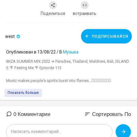
Поделиться
встраивать
west
ПОДПИСЫВАЙСЯ
Опубликован в 13/08/22 / В
Музыка
IBIZA SUMMER MIX 2022 ↠ Paradise, Thailand, Maldives, Bali, ISLAND
S 🌴 Feeling Me 🌴 Episode 113
Music makes people's spirits burst into flames...❤‍🔥❤‍🔥❤‍🔥❤‍🔥
Показать больше
▬▬▬▬▬▬▬▬▬▬▬▬▬▬▬▬▬▬▬▬▬▬
🚫 Green Sound's official youtube channel!
🚫 Click Subscribe:
https://www.youtube.com/c/GreenSoundOfficial
sort
0 Комментарии
Сортировать По
🚫 Instagram:
https://bit.ly/3x8NW2Q
🚫 Photo by Model:
https://www.instagram.com/tahliaskaines/
🎵 All songs in this Spotify playlist:
https://spoti.fi/2TJ4Dyj​