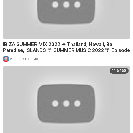
IBIZA SUMMER MIX 2022 ↠ Thailand, Hawaii, Bali,
Paradise, ISLANDS 🌴 SUMMER MUSIC 2022 🌴 Episode
199
|
west
6 Просмотры
11:54:58