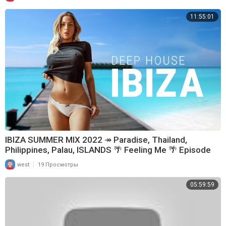
11:55:01
IBIZA SUMMER MIX 2022 ↠ Paradise, Thailand,
Philippines, Palau, ISLANDS 🌴 Feeling Me 🌴 Episode
89
|
west
19 Просмотры
05:59:59