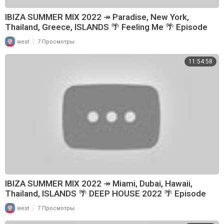
IBIZA SUMMER MIX 2022 ↠ Paradise, New York,
Thailand, Greece, ISLANDS 🌴 Feeling Me 🌴 Episode
114
|
west
7 Просмотры
11:54:58
IBIZA SUMMER MIX 2022 ↠ Miami, Dubai, Hawaii,
Thailand, ISLANDS 🌴 DEEP HOUSE 2022 🌴 Episode
179
|
west
7 Просмотры